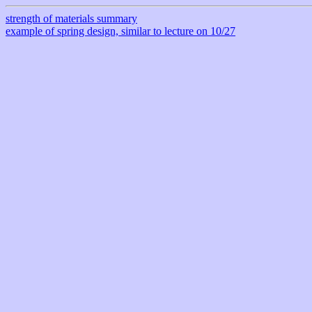
strength of materials summary
example of spring design, similar to lecture on 10/27