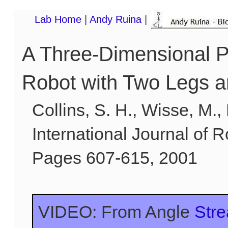
Lab Home
|
Andy Ruina
|
A Three-Dimensional 
Robot with Two Legs 
Collins, S. H., Wisse, M.,
International Journal of R
Pages 607-615, 2001
VIDEO: From Angle
Str