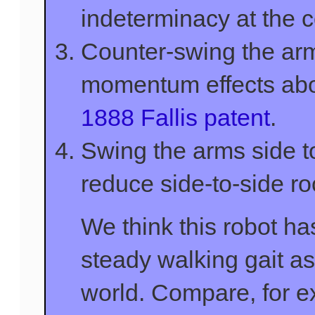
indeterminacy at the co
Counter-swing the arm
momentum effects about
1888 Fallis patent
.
Swing the arms side to
reduce side-to-side ro
We think this robot ha
steady walking gait as
world. Compare, for e