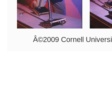
Â©2009 Cornell Universi