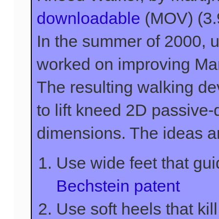
downloadable
(MOV) (3
In the summer of 2000,
worked on improving Mart
The resulting walking de
to lift kneed 2D passive
dimensions. The ideas a
Use wide feet that gui
Bechstein patent
Use soft heels that kill