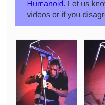
Humanoid
. Let us kn
videos or if you disag