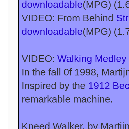
downloadable
(MPG) (1.
VIDEO: From Behind
St
downloadable
(MPG) (1.
VIDEO:
Walking Medley
In the fall 0f 1998, Marti
Inspired by the
1912 Bec
remarkable machine.
Kneed Walker, by Marti