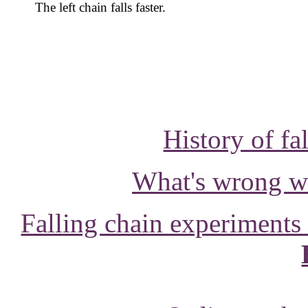
The left chain falls faster.
History of fa
What's wrong wit
Falling chain experiment