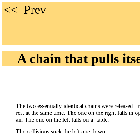
<< 
A chain that pulls itse
The two essentially identical chains were released 
rest at the same time. The one on the right falls in o
air. The one on the left falls on a table.
The collisions suck the left one down.