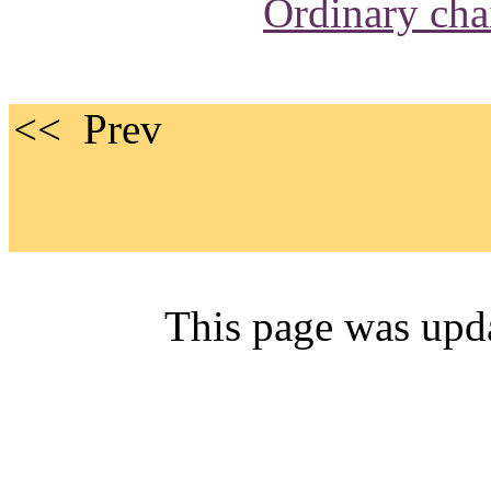
Ordinary cha
<< 
This page was upd