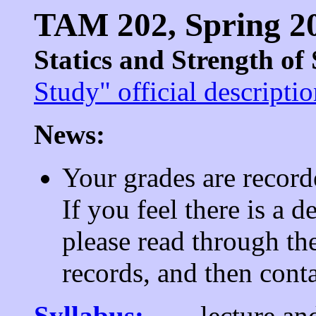
TAM 202, Spring 2
Statics and Strength of
Study" official descripti
News:
Your grades are record
If you feel there is a 
please read through th
records, and then cont
Syllabus:
lecture an