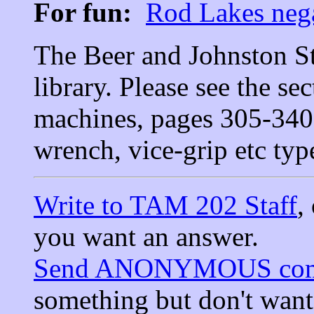
For fun:
Rod Lakes nega
The Beer and Johnston Sta
library. Please see the se
machines, pages 305-340,
wrench, vice-grip etc typ
Write to TAM 202 Staff
,
you want an answer.
Send ANONYMOUS com
something but don't wan