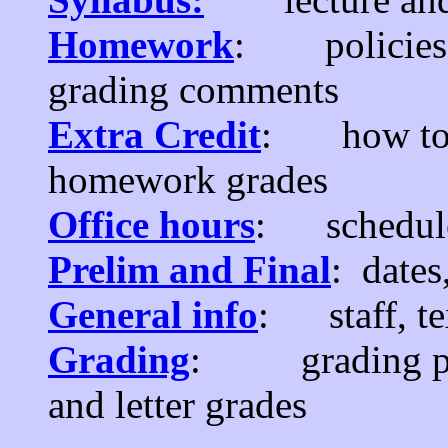
Homework
: policies, 
grading comments
Extra Credit
: how to m
homework grades
Office hours
: schedule
Prelim and Final
: dates
General info
: staff, tex
Grading
: grading poli
and letter grades