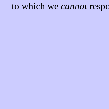
to which we
cannot
respo